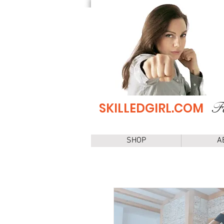
Fe
SKILLEDGIRL.COM
SHOP
A