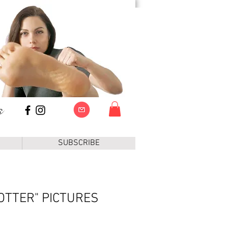
s
SUBSCRIBE
OTTER" PICTURES