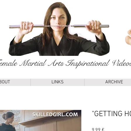
male Martial Arts Inspirational Video
BOUT
LINKS
ARCHIVE
"GETTING H
Price
9,99 €