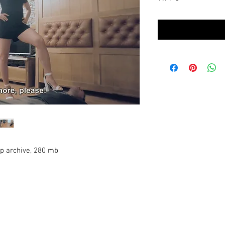
zip archive, 280 mb