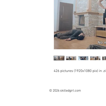
426 pictures (1920x1080 pix) in .
© 2026 skilledgirl.com