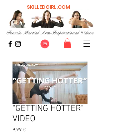
SKILLEDGIRL.COM
Female Martial Arts Inspirational Videos
"GETTING HOTTER"
VIDEO
Price
9,99 €